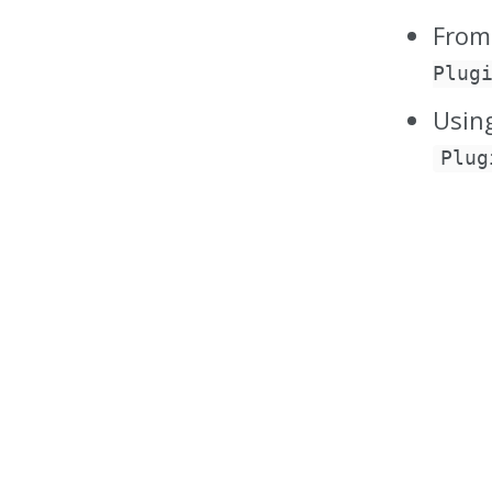
From
Plug
Usin
Plug