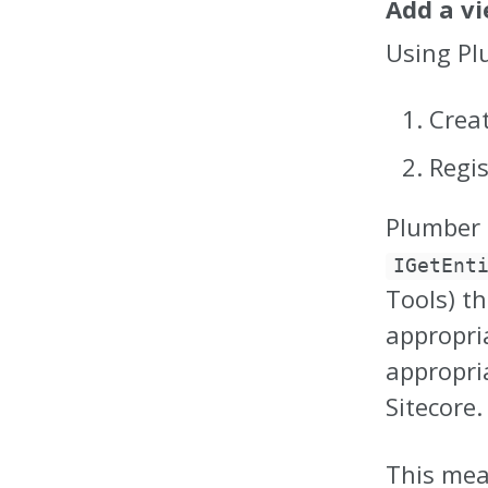
Add a v
Using Pl
Crea
Regi
Plumber 
IGetEnt
Tools) t
appropria
appropri
Sitecore.
This mea