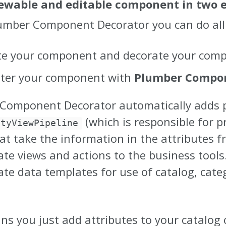
iewable and editable component in two e
umber Component Decorator you can do all 
te your component and decorate your compo
ster your component with
Plumber Compon
Component Decorator automatically adds pi
(which is responsible for p
ityViewPipeline
hat take the information in the attributes
te views and actions to the business tools.
ate data templates for use of catalog, cate
ns you just add attributes to your catalo