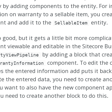
y by adding components to the entity. For i
ion on warranty to a sellable item, you cre
t and add it to the
entity.
SellableItem
o good, but it gets a little bit more compl
t viewable and editable in the Sitecore Bu
by adding a block that cre
ityViewPipeline
component. To edit the 
rantyInformation
es the entered information add puts it bac
te the entered data, you need to create ano
ou want to also have the new component app
u need to create another block to do this.