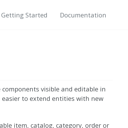
Getting Started
Documentation
 components visible and editable in
easier to extend entities with new
able item, catalog, category, order or