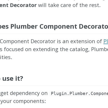
nt Decorator
will take care of the rest.
es Plumber Component Decorator 
Component Decorator is an extension of
P
is focused on extending the catalog, Plum
ities.
 use it?
uget dependency on
Plugin.Plumber.Compon
 your components: