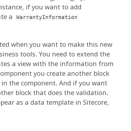
nstance, if you want to add
ate a
WarrantyInformation
icated when you want to make this new
siness tools. You need to extend the
ates a view with the information from
component you create another block
k in the component. And if you want
ther block that does the validation.
ear as a data template in Sitecore,