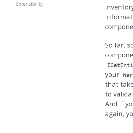
Extensibility
inventor
informat
componen
So far, s
componen
IGetEnt
your
War
that tak
to valida
And if y
again, yo