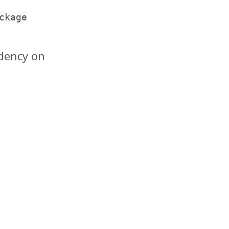
ckage
dency on