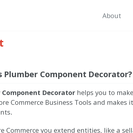
About
t
s Plumber Component Decorator?
 Component Decorator
helps you to make
core Commerce Business Tools and makes it 
nts.
re Commerce you extend entities, like a sell