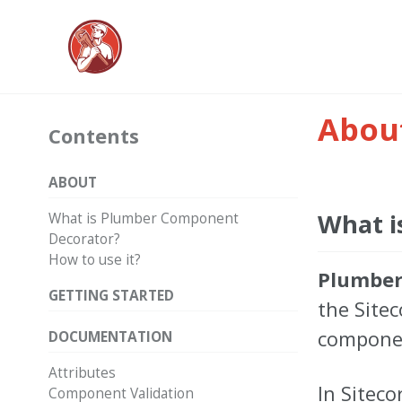
Abou
Contents
ABOUT
What i
What is Plumber Component
Decorator?
How to use it?
Plumber
GETTING STARTED
the Site
compone
DOCUMENTATION
Attributes
In Siteco
Component Validation