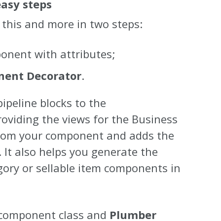
asy steps
this and more in two steps:
nent with attributes;
ent Decorator
.
peline blocks to the
roviding the views for the Business
 from your component and adds the
 It also helps you generate the
gory or sellable item components in
g component class and
Plumber