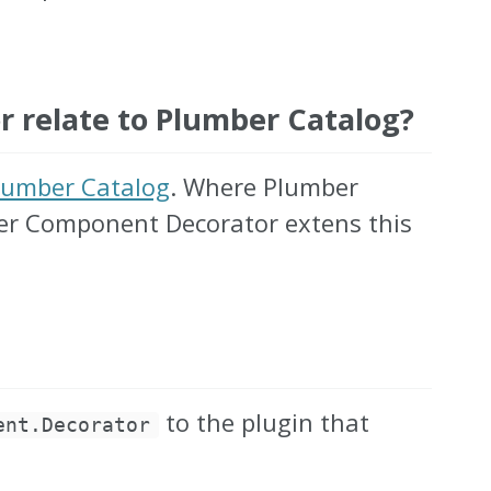
relate to Plumber Catalog?
lumber Catalog
. Where Plumber
ber Component Decorator extens this
to the plugin that
ent.Decorator