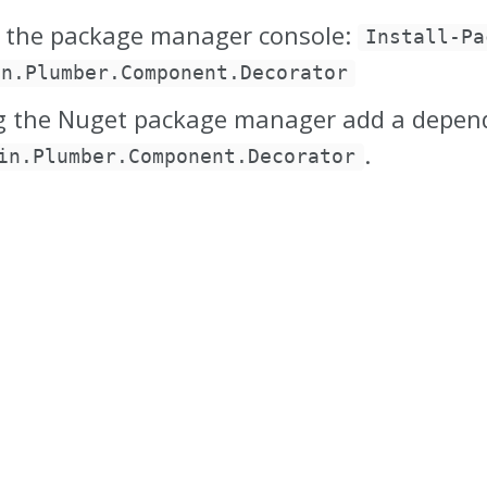
 the package manager console:
Install-Pa
in.Plumber.Component.Decorator
g the Nuget package manager add a depen
.
in.Plumber.Component.Decorator