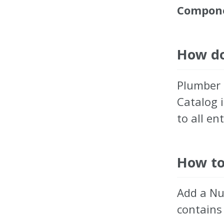
Compone
How do
Plumber 
Catalog 
to all ent
How to
Add a N
contains